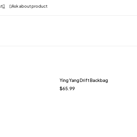
Ask about product
Ying Yang Drift Backbag
$
65.99