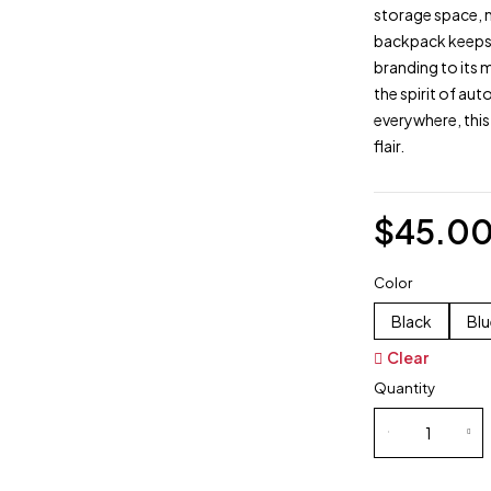
storage space, m
backpack keeps 
branding to its 
the spirit of au
everywhere, this
flair.
$
45.0
Color
Black
Blu
Clear
Quantity
Sling
Sparco
Bags