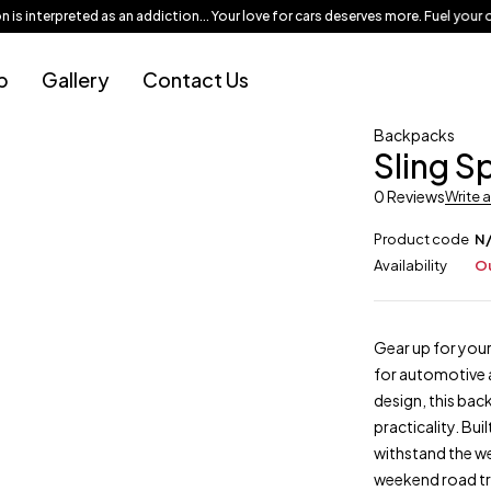
 interpreted as an addiction... Your love for cars deserves more. Fuel your ob
p
Gallery
Contact Us
Backpacks
Sling S
0 Reviews
Write 
Product code
N
Availability
Ou
Gear up for your
for automotive 
design, this bac
practicality. Bui
withstand the we
weekend road tri