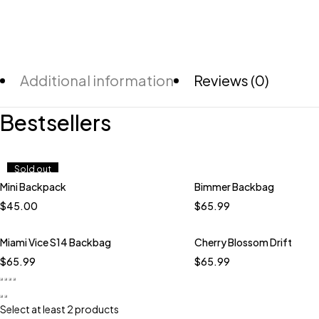
Additional information
Reviews (0)
Bestsellers
Sold out
Mini Backpack
Bimmer Backbag
Quick add to cart
$
45.00
$
65.99
Miami Vice S14 Backbag
Cherry Blossom Drift
$
65.99
$
65.99
Select at least 2 products