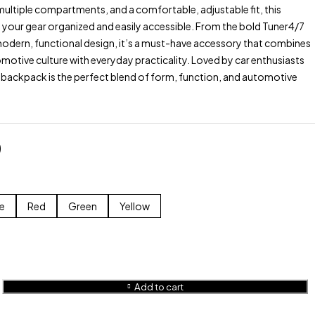
ultiple compartments, and a comfortable, adjustable fit, this
your gear organized and easily accessible. From the bold Tuner4/7
modern, functional design, it’s a must-have accessory that combines
tomotive culture with everyday practicality. Loved by car enthusiasts
 backpack is the perfect blend of form, function, and automotive
0
e
Red
Green
Yellow
Add to cart