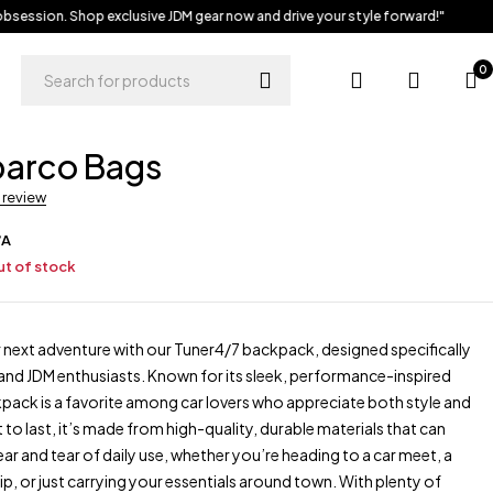
session. Shop exclusive JDM gear now and drive your style forward!"
0
parco Bags
a review
/A
t of stock
 next adventure with our Tuner4/7 backpack, designed specifically
and JDM enthusiasts. Known for its sleek, performance-inspired
kpack is a favorite among car lovers who appreciate both style and
lt to last, it’s made from high-quality, durable materials that can
ar and tear of daily use, whether you’re heading to a car meet, a
p, or just carrying your essentials around town. With plenty of