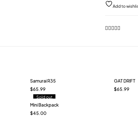
quantity
Samurai R35
GAT DRIFT
$
65.99
$
65.99
Sold out
Mini Backpack
Quick add to cart
$
45.00