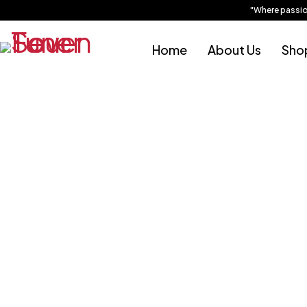
"Where passion is
Sold out
Home
About Us
Sho