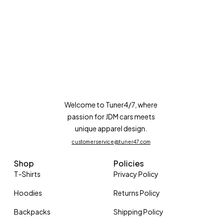
Welcome to Tuner4/7, where
passion for JDM cars meets
unique apparel design.
customerservice@tuner47.com
Shop
Policies
T-Shirts
Privacy Policy
Hoodies
Returns Policy
Backpacks
Shipping Policy