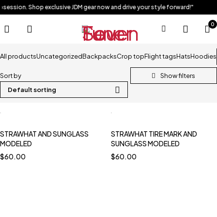
obsession. Shop exclusive JDM gear now and drive your style forward!"
0
All products
Uncategorized
Backpacks
Crop top
Flight tags
Hats
Hoodies
Sort by
Default sorting
STRAWHAT AND SUNGLASS
STRAWHAT TIRE MARK AND
MODELED
SUNGLASS MODELED
$
60.00
$
60.00