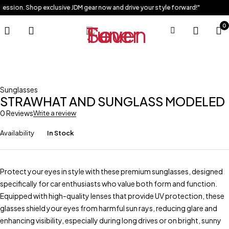
session. Shop exclusive JDM gear now and drive your style forward!"
0
Sunglasses
STRAWHAT AND SUNGLASS MODELED
0 Reviews
Write a review
Availability
In Stock
Protect your eyes in style with these premium sunglasses, designed
specifically for car enthusiasts who value both form and function.
Equipped with high-quality lenses that provide UV protection, these
glasses shield your eyes from harmful sun rays, reducing glare and
enhancing visibility, especially during long drives or on bright, sunny