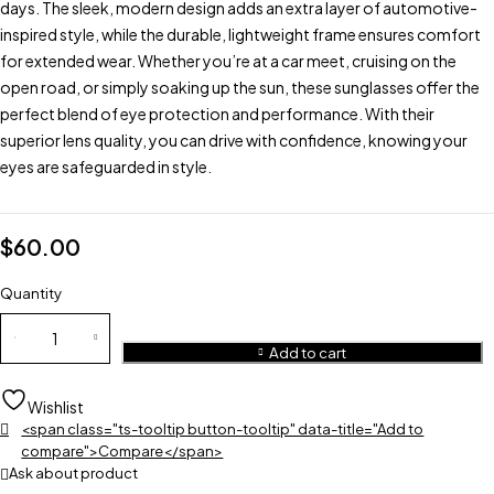
days. The sleek, modern design adds an extra layer of automotive-
inspired style, while the durable, lightweight frame ensures comfort
for extended wear. Whether you’re at a car meet, cruising on the
open road, or simply soaking up the sun, these sunglasses offer the
perfect blend of eye protection and performance. With their
superior lens quality, you can drive with confidence, knowing your
eyes are safeguarded in style.
$
60.00
Quantity
Add to cart
Wishlist
<span class="ts-tooltip button-tooltip" data-title="Add to
compare">Compare</span>
Ask about product