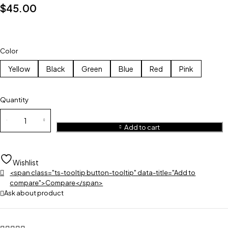
$
45.00
Color
Yellow
Black
Green
Blue
Red
Pink
Quantity
Add to cart
Wishlist
<span class="ts-tooltip button-tooltip" data-title="Add to
compare">Compare</span>
Ask about product