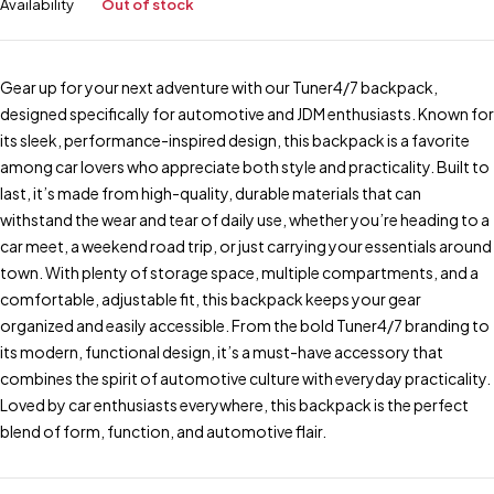
Availability
Out of stock
Gear up for your next adventure with our Tuner4/7 backpack,
designed specifically for automotive and JDM enthusiasts. Known for
its sleek, performance-inspired design, this backpack is a favorite
among car lovers who appreciate both style and practicality. Built to
last, it’s made from high-quality, durable materials that can
withstand the wear and tear of daily use, whether you’re heading to a
car meet, a weekend road trip, or just carrying your essentials around
town. With plenty of storage space, multiple compartments, and a
comfortable, adjustable fit, this backpack keeps your gear
organized and easily accessible. From the bold Tuner4/7 branding to
its modern, functional design, it’s a must-have accessory that
combines the spirit of automotive culture with everyday practicality.
Loved by car enthusiasts everywhere, this backpack is the perfect
blend of form, function, and automotive flair.