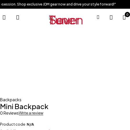
obsession. Shop exclusive JDM gear now and drive your style forward!"
0
Sold out
Backpacks
Mini Backpack
0 Reviews
Write a review
Product code
N/A