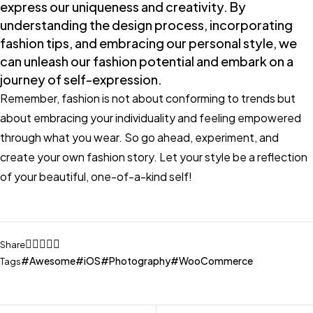
express our uniqueness and creativity. By
understanding the design process, incorporating
fashion tips, and embracing our personal style, we
can unleash our fashion potential and embark on a
journey of self-expression.
Remember, fashion is not about conforming to trends but
about embracing your individuality and feeling empowered
through what you wear. So go ahead, experiment, and
create your own fashion story. Let your style be a reflection
of your beautiful, one-of-a-kind self!
Share
Awesome
iOS
Photography
WooCommerce
Tags