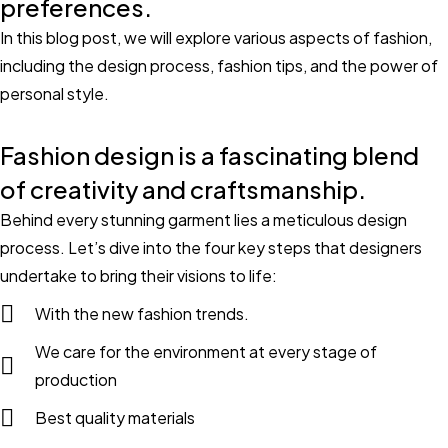
preferences.
In this blog post, we will explore various aspects of fashion,
including the design process, fashion tips, and the power of
personal style.
Fashion design is a fascinating blend
of creativity and craftsmanship.
Behind every stunning garment lies a meticulous design
process. Let’s dive into the four key steps that designers
undertake to bring their visions to life:
With the new fashion trends.
We care for the environment at every stage of
production
Best quality materials