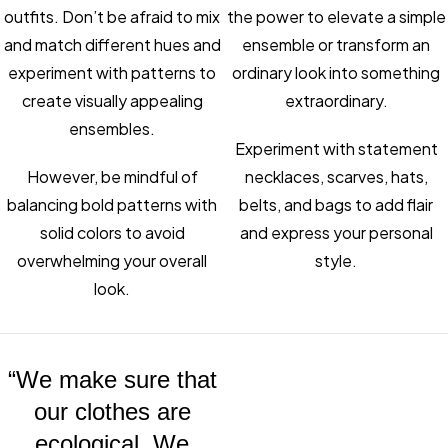
outfits. Don’t be afraid to mix
the power to elevate a simple
and match different hues and
ensemble or transform an
experiment with patterns to
ordinary look into something
create visually appealing
extraordinary.
ensembles.
Experiment with statement
However, be mindful of
necklaces, scarves, hats,
balancing bold patterns with
belts, and bags to add flair
solid colors to avoid
and express your personal
overwhelming your overall
style.
look.
“We make sure that
our clothes are
ecological. We