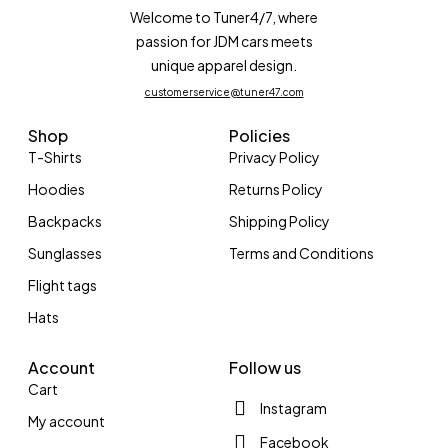
Welcome to Tuner4/7, where
passion for JDM cars meets
unique apparel design.
customerservice@tuner47.com
Shop
Policies
T-Shirts
Privacy Policy
Hoodies
Returns Policy
Backpacks
Shipping Policy
Sunglasses
Terms and Conditions
Flight tags
Hats
Account
Follow us
Cart
Instagram
My account
Facebook