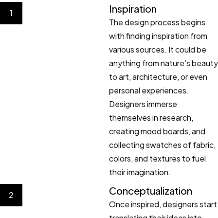
Inspiration
1
The design process begins
with finding inspiration from
various sources. It could be
anything from nature’s beauty
to art, architecture, or even
personal experiences.
Designers immerse
themselves in research,
creating mood boards, and
collecting swatches of fabric,
colors, and textures to fuel
their imagination.
Conceptualization
2
Once inspired, designers start
translating their ideas into