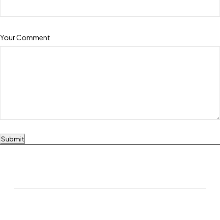
Your Comment
Submit