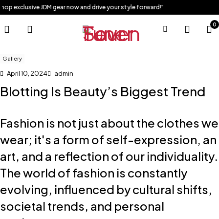
exclusive JDM gear now and drive your style forward!"
0
Gallery
April 10, 2024
admin
Blotting Is Beauty’s Biggest Trend
Fashion is not just about the clothes we
wear; it's a form of self-expression, an
art, and a reflection of our individuality.
The world of fashion is constantly
evolving, influenced by cultural shifts,
societal trends, and personal