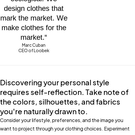
design clothes that
mark the market. We
make clothes for the
market.“
Marc Cuban
CEO of Loobek
Discovering your personal style
requires self-reflection. Take note of
the colors, silhouettes, and fabrics
you're naturally drawn to.
Consider your lifestyle, preferences, and the image you
want to project through your clothing choices. Experiment