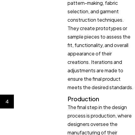
pattern-making, fabric
selection, and garment
construction techniques.
They create prototypes or
sample pieces to assess the
fit, functionality, and overall
appearance of their
creations. Iterations and
adjustments are made to
ensure the final product
meets the desired standards.
Production
4
The final step in the design
process is production, where
designers oversee the
manufacturing of their