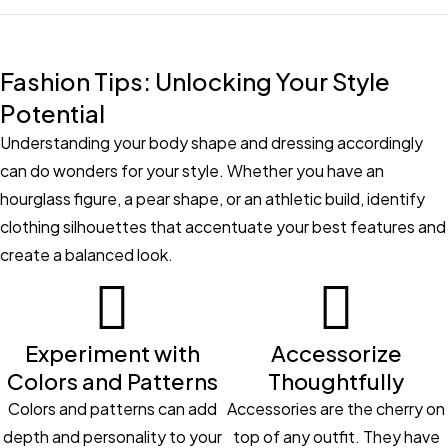
Fashion Tips: Unlocking Your Style
Potential
Understanding your body shape and dressing accordingly
can do wonders for your style. Whether you have an
hourglass figure, a pear shape, or an athletic build, identify
clothing silhouettes that accentuate your best features and
create a balanced look.
Experiment with
Accessorize
Colors and Patterns
Thoughtfully
Colors and patterns can add
Accessories are the cherry on
depth and personality to your
top of any outfit. They have