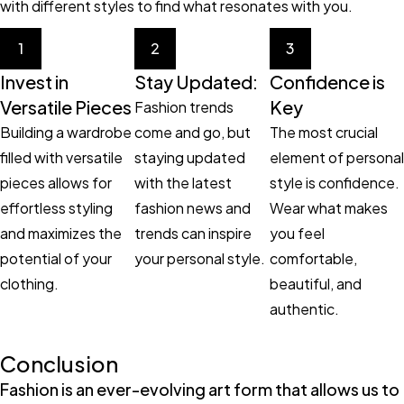
with different styles to find what resonates with you.
1
2
3
Invest in
Stay Updated:
Confidence is
Versatile Pieces
Key
Fashion trends
Building a wardrobe
come and go, but
The most crucial
filled with versatile
staying updated
element of personal
pieces allows for
with the latest
style is confidence.
effortless styling
fashion news and
Wear what makes
and maximizes the
trends can inspire
you feel
potential of your
your personal style.
comfortable,
clothing.
beautiful, and
authentic.
Conclusion
Fashion is an ever-evolving art form that allows us to