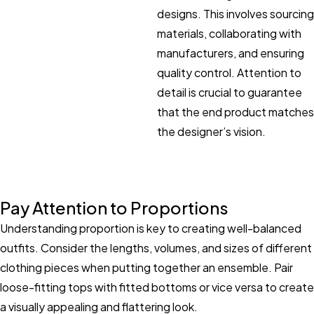
designs. This involves sourcing
materials, collaborating with
manufacturers, and ensuring
quality control. Attention to
detail is crucial to guarantee
that the end product matches
the designer’s vision.
Pay Attention to Proportions
Understanding proportion is key to creating well-balanced
outfits. Consider the lengths, volumes, and sizes of different
clothing pieces when putting together an ensemble. Pair
loose-fitting tops with fitted bottoms or vice versa to create
a visually appealing and flattering look.