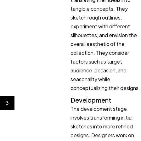
tangible concepts. They
sketch rough outlines,
experiment with different
silhouettes, and envision the
overall aesthetic of the
collection. They consider
factors such as target
audience, occasion, and
seasonality while
conceptualizing their designs.
Development
3
The development stage
involves transforming initial
sketches into more refined
designs. Designers work on