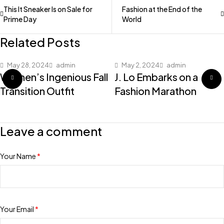
This It Sneaker Is on Sale for
Fashion at the End of the
Prime Day
World
Related Posts
May 28, 2024
admin
May 2, 2024
admin
Women’s Ingenious Fall
J. Lo Embarks on a
Transition Outfit
Fashion Marathon
Leave a comment
Your Name
*
Your Email
*