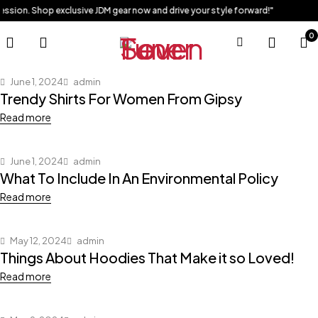
ession. Shop exclusive JDM gear now and drive your style forward!"
0
June 1, 2024
admin
Trendy Shirts For Women From Gipsy
Read more
June 1, 2024
admin
What To Include In An Environmental Policy
Read more
May 12, 2024
admin
Things About Hoodies That Make it so Loved!
Read more