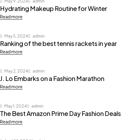
May 9, 2024
admin
Hydrating Makeup Routine for Winter
Read more
May 5, 2024
admin
Ranking of the best tennis rackets in year
Read more
May 2, 2024
admin
J. Lo Embarks on a Fashion Marathon
Read more
May 1, 2024
admin
The Best Amazon Prime Day Fashion Deals
Read more