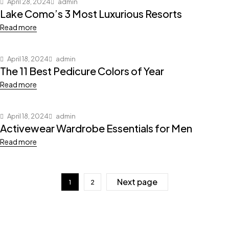
April 28, 2024
admin
Lake Como’s 3 Most Luxurious Resorts
Read more
April 18, 2024
admin
The 11 Best Pedicure Colors of Year
Read more
April 18, 2024
admin
Activewear Wardrobe Essentials for Men
Read more
Next page
1
2