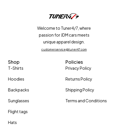
Welcome to Tuner4/7, where
passion for JDM cars meets
unique apparel design.
customerservice@tuner47.com
Shop
Policies
T-Shirts
Privacy Policy
Hoodies
Returns Policy
Backpacks
Shipping Policy
Sunglasses
Terms and Conditions
Flight tags
Hats