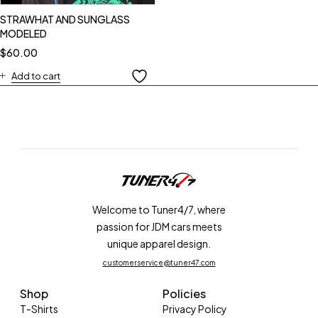
STRAWHAT AND SUNGLASS
MODELED
$
60.00
Add to cart
Welcome to Tuner4/7, where
passion for JDM cars meets
unique apparel design.
customerservice@tuner47.com
Shop
Policies
T-Shirts
Privacy Policy