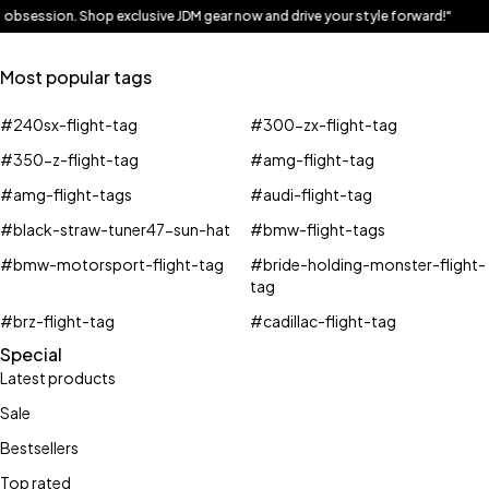
ur obsession. Shop exclusive JDM gear now and drive your style forward!"
Most popular tags
#240sx-flight-tag
#300-zx-flight-tag
#350-z-flight-tag
#amg-flight-tag
#amg-flight-tags
#audi-flight-tag
#black-straw-tuner47-sun-hat
#bmw-flight-tags
#bmw-motorsport-flight-tag
#bride-holding-monster-flight-
tag
#brz-flight-tag
#cadillac-flight-tag
Special
Latest products
Sale
Bestsellers
Top rated