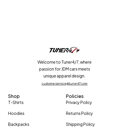
Welcome to Tuner4/7, where
passion for JDM cars meets
unique apparel design.
customerservice@tuner47.com
Shop
Policies
T-Shirts
Privacy Policy
Hoodies
Returns Policy
Backpacks
Shipping Policy