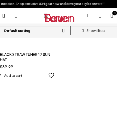
obsession. Shop exclusive JDM gear now and drive your style forward!"
0
Default sorting
BLACK STRAW TUNER47 SUN
HAT
$
39.99
Add to cart