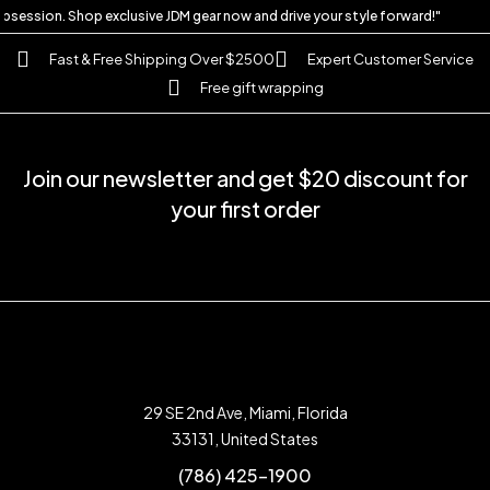
 obsession. Shop exclusive JDM gear now and drive your style forward!"
Fast & Free Shipping Over $2500
Expert Customer Service
Free gift wrapping
Join our newsletter and get $20 discount for
your first order
29 SE 2nd Ave, Miami, Florida
33131, United States
(786) 425-1900