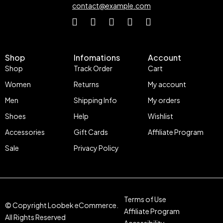
contact@example.com
Shop
Infomations
Account
Shop
Track Order
Cart
Women
Returns
My account
Men
Shipping Info
My orders
Shoes
Help
Wishlist
Accessories
Gift Cards
Affiliate Program
Sale
Privacy Policy
Terms of Use
© Copyright Loobek eCommerce.
Affiliate Program
All Rights Reserved